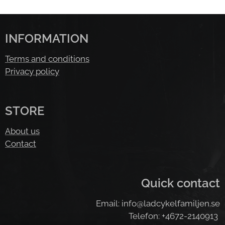
INFORMATION
Terms and conditions
Privacy policy
STORE
About us
Contact
Quick contact
Email: info@ladcykelfamiljen.se
Telefon: +4672-2140913