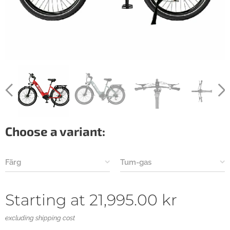
Choose a variant:
Färg
Tum-gas
Starting at
21,995.00
kr
excluding shipping cost