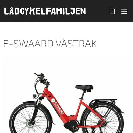
E-SWAARD VÄSTRAK